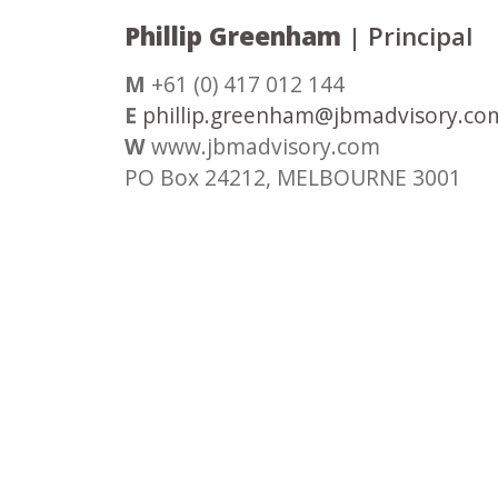
Phillip Greenham
| Principal
M
+61 (0) 417 012 144
E
phillip.greenham@jbmadvisory.co
W
www.jbmadvisory.com
PO Box 24212, MELBOURNE 3001