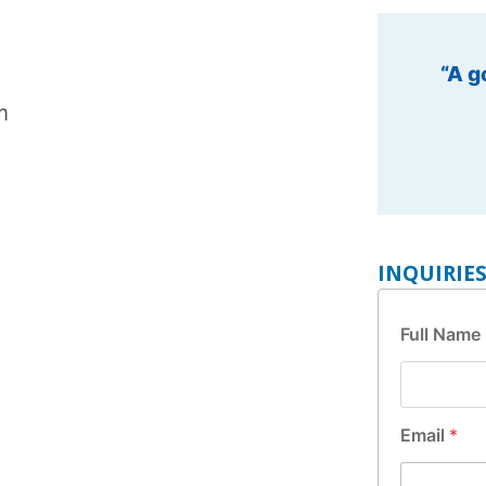
“Leadin
m
INQUIRIE
Full Name
M
Email
*
e
s