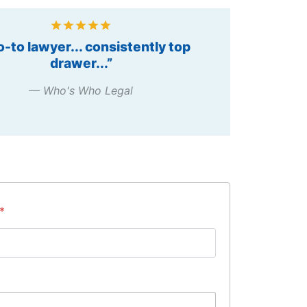
g Individual – Public Procurement,
2012”
— Chambers Asia Pacific
S
*