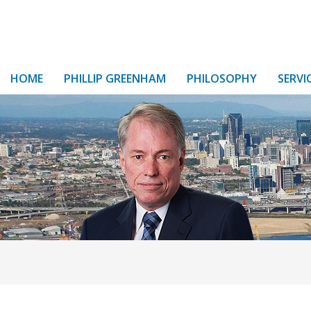
HOME
PHILLIP GREENHAM
PHILOSOPHY
SERVI