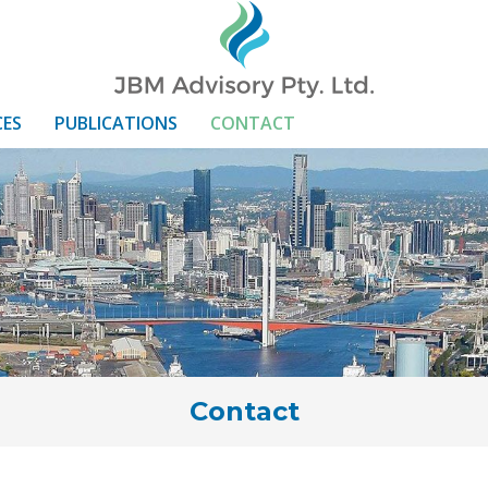
CES
PUBLICATIONS
CONTACT
Contact