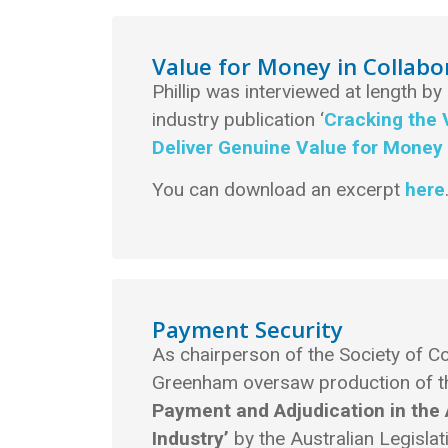
Value for Money in Collabo
Phillip was interviewed at length by
industry publication ‘
Cracking the 
Deliver Genuine Value for Money 
You can download an excerpt
here
Payment Security
As chairperson of the Society of Co
Greenham oversaw production of 
Payment and Adjudication in the 
Industry’
by the Australian Legisl