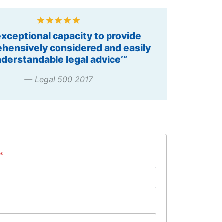
t Practitioner – Construction and
astructure, 2014, 2015, 2016”
— Chambers Asia Pacific
S
*