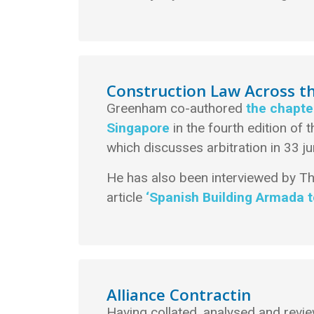
Construction Law Across t
Greenham co-authored
the chapte
Singapore
in the fourth edition of 
which discusses arbitration in 33 ju
He has also been interviewed by T
article
‘Spanish Building Armada to
Alliance Contractin
Having collated, analysed and rev