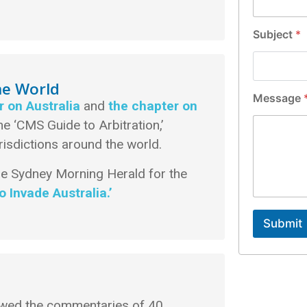
l
*
Subject
*
he World
Message
r on Australia
and
the chapter on
the ‘CMS Guide to Arbitration,’
risdictions around the world.
he Sydney Morning Herald for the
 Invade Australia.’
Submit
iewed the commentaries of 40