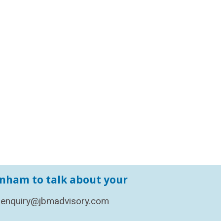
enham to talk about your
enquiry@jbmadvisory.com