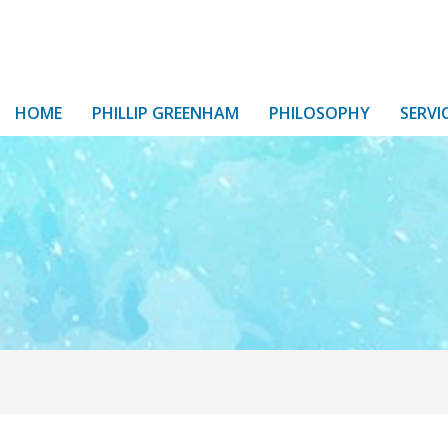
HOME
PHILLIP GREENHAM
PHILOSOPHY
SERVI