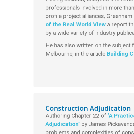
professionals involved in more than
profile project alliances, Greenha
of the Real World View
a report th
by a wide variety of industry publica
He has also written on the subject
Melbourne, in the article
Building 
Construction Adjudication
Authoring Chapter 22 of
‘A Practi
Adjudication’
by James Pickavance
problems and complexities of constr