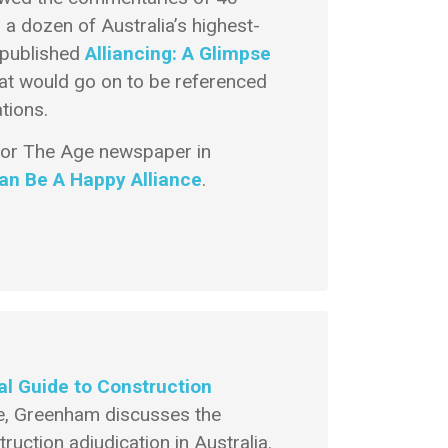
 a dozen of Australia’s highest-
m published
Alliancing: A Glimpse
at would go on to be referenced
tions.
 for The Age newspaper in
Can Be A Happy Alliance
.
cal Guide to Construction
, Greenham discusses the
uction adjudication in Australia.