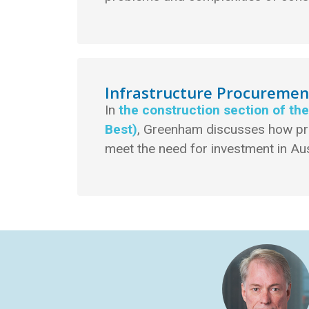
Infrastructure Procureme
In
the construction section of th
Best)
, Greenham discusses how p
meet the need for investment in Aus