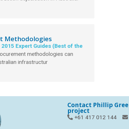
nt Methodologies
e 2015 Expert Guides (Best of the
rocurement methodologies can
tralian infrastructur
Contact Phillip Gre
project
+61 417 012 144