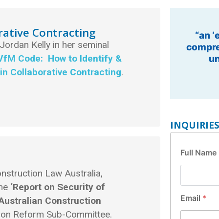
rative Contracting
“Eminen
 Jordan Kelly in her seminal
Infr
VfM Code: How to Identify &
in Collaborative Contracting
.
.
INQUIRIE
F
Full Name
u
l
nstruction Law Australia,
l
E
the
‘Report on Security of
m
Email
*
Australian Construction
a
ation Reform Sub-Committee.
i