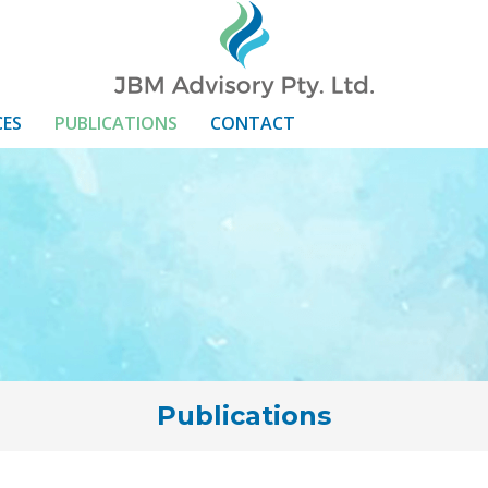
CES
PUBLICATIONS
CONTACT
Publications